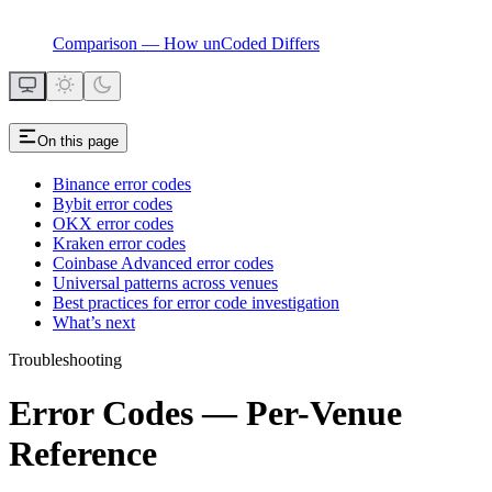
Comparison — How unCoded Differs
On this page
Binance error codes
Bybit error codes
OKX error codes
Kraken error codes
Coinbase Advanced error codes
Universal patterns across venues
Best practices for error code investigation
What’s next
Troubleshooting
Error Codes — Per-Venue
Reference