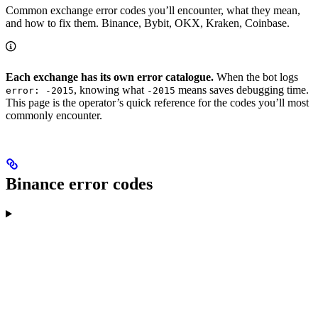
Common exchange error codes you’ll encounter, what they mean,
and how to fix them. Binance, Bybit, OKX, Kraken, Coinbase.
Each exchange has its own error catalogue.
When the bot logs
, knowing what
means saves debugging time.
error: -2015
-2015
This page is the operator’s quick reference for the codes you’ll most
commonly encounter.
Binance error codes