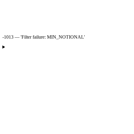
-1013 — 'Filter failure: MIN_NOTIONAL'