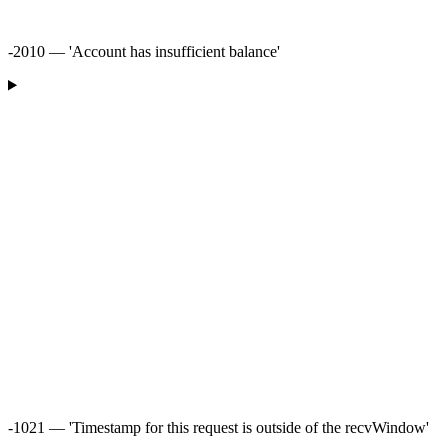
-2010 — 'Account has insufficient balance'
-1021 — 'Timestamp for this request is outside of the recvWindow'