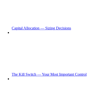
Capital Allocation — Sizing Decisions
The Kill Switch — Your Most Important Control