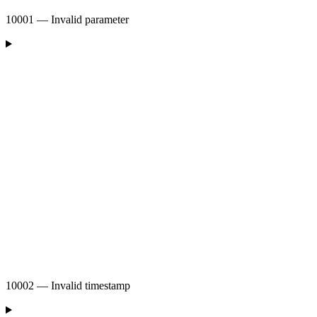
10001 — Invalid parameter
10002 — Invalid timestamp