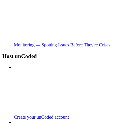
Monitoring — Spotting Issues Before They're Crises
Host unCoded
Create your unCoded account