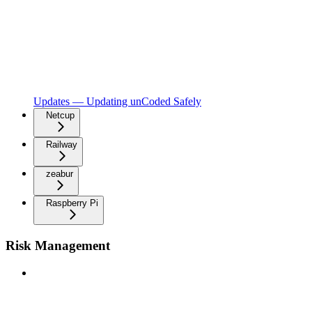
Updates — Updating unCoded Safely
Netcup
Railway
zeabur
Raspberry Pi
Risk Management