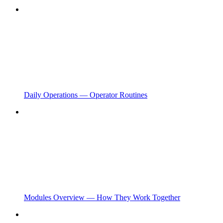
Daily Operations — Operator Routines
Modules Overview — How They Work Together