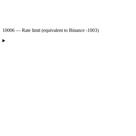
10006 — Rate limit (equivalent to Binance -1003)