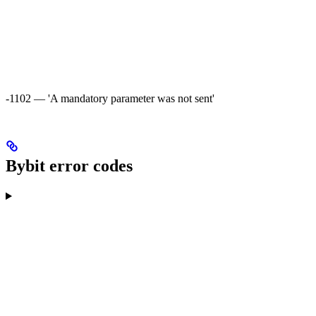
-1102 — 'A mandatory parameter was not sent'
Bybit error codes