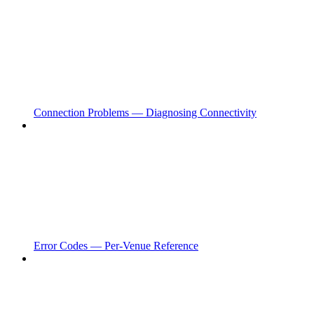
Connection Problems — Diagnosing Connectivity
Error Codes — Per-Venue Reference