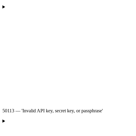
50113 — 'Invalid API key, secret key, or passphrase'