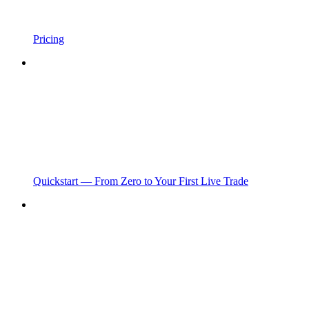
Pricing
Quickstart — From Zero to Your First Live Trade