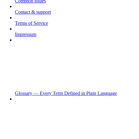
Common issues
Contact & support
Terms of Service
Impressum
Glossary — Every Term Defined in Plain Language