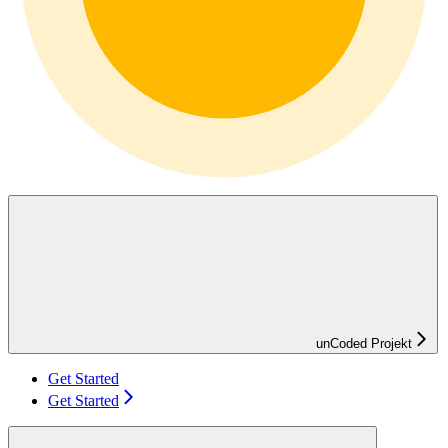
unCoded Projekt
Get Started
Get Started