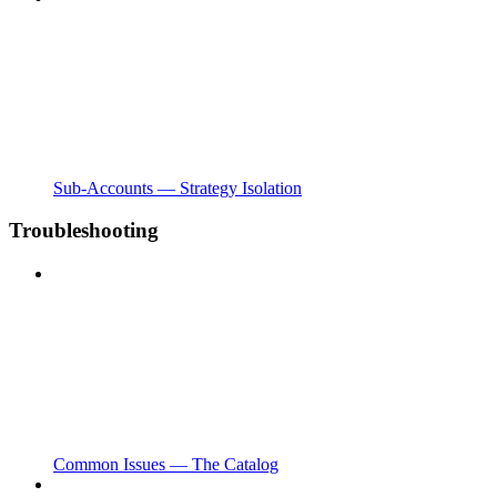
Sub-Accounts — Strategy Isolation
Troubleshooting
Common Issues — The Catalog