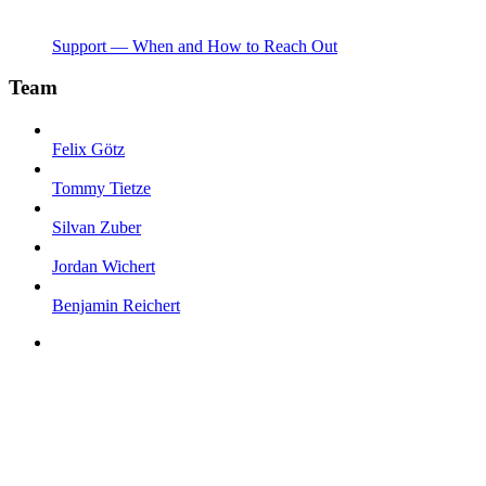
Support — When and How to Reach Out
Team
Felix Götz
Tommy Tietze
Silvan Zuber
Jordan Wichert
Benjamin Reichert