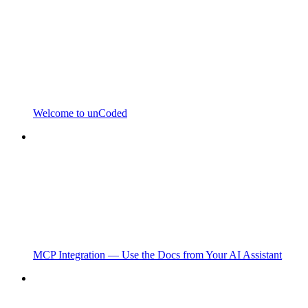
Welcome to unCoded
MCP Integration — Use the Docs from Your AI Assistant