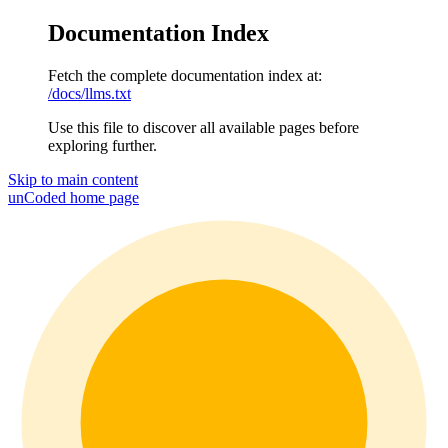
Documentation Index
Fetch the complete documentation index at:
/docs/llms.txt
Use this file to discover all available pages before
exploring further.
Skip to main content
unCoded
home page