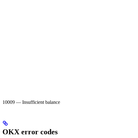
10009 — Insufficient balance
OKX error codes