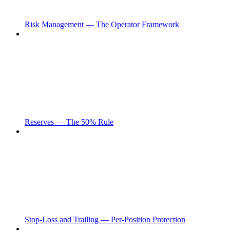
Risk Management — The Operator Framework
Reserves — The 50% Rule
Stop-Loss and Trailing — Per-Position Protection