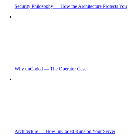
Security Philosophy — How the Architecture Protects You
Why unCoded — The Operator Case
Architecture — How unCoded Runs on Your Server