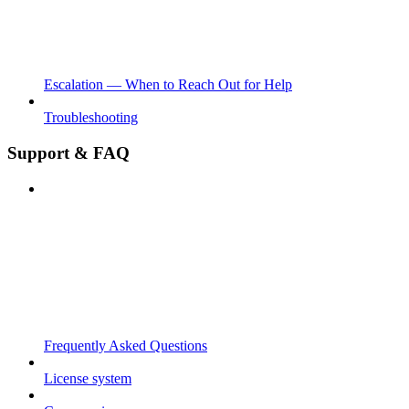
Escalation — When to Reach Out for Help
Troubleshooting
Support & FAQ
Frequently Asked Questions
License system