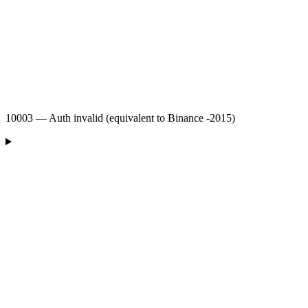
10003 — Auth invalid (equivalent to Binance -2015)