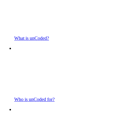
What is unCoded?
Who is unCoded for?