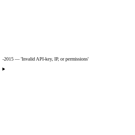
-2015 — 'Invalid API-key, IP, or permissions'