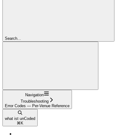
Search...
Navigation
Troubleshooting
Error Codes — Per-Venue Reference
what ist unCoded
⌘
K