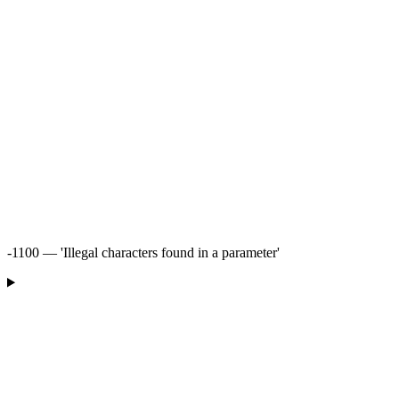
-1100 — 'Illegal characters found in a parameter'