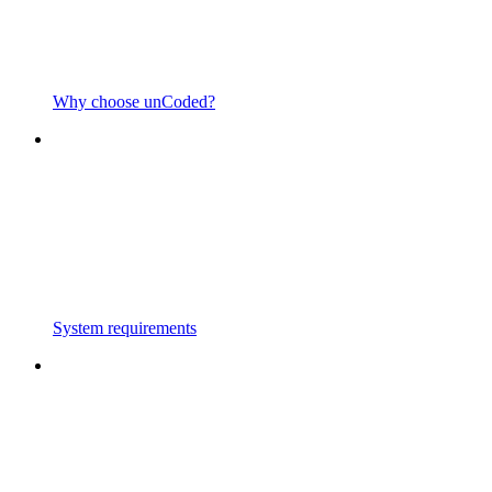
Why choose unCoded?
System requirements