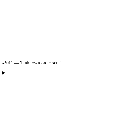
-2011 — 'Unknown order sent'