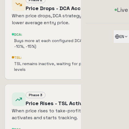
Phase 2
Price Drops - DCA Accumulates
Live
When price drops, DCA strategy kicks in to
lower average entry price.
DCA:
EN
Buys more at each configured DCA level (e.g., -5%,
-10%, -15%)
TSL:
TSL remains inactive, waiting for price to reach TP
levels
Phase 3
Price Rises - TSL Activates
When price rises to take-profit level, TSL
activates and starts tracking.