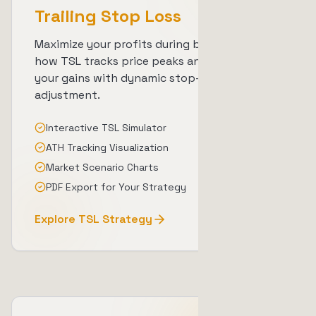
Trailing Stop Loss
Maximize your profits during bull runs. Learn
how TSL tracks price peaks and protects
your gains with dynamic stop-loss
adjustment.
Interactive TSL Simulator
ATH Tracking Visualization
Market Scenario Charts
PDF Export for Your Strategy
Explore TSL Strategy