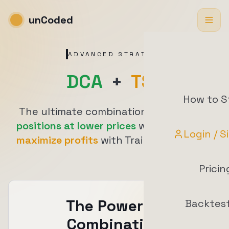
unCoded
ADVANCED STRATEGY
DCA
+
TSL
How to S
The ultimate combination:
accumulate
positions at lower prices
with DCA, then
Login / S
maximize profits
with Trailing Stop Loss
Pricin
The Power of
Backtes
Combination