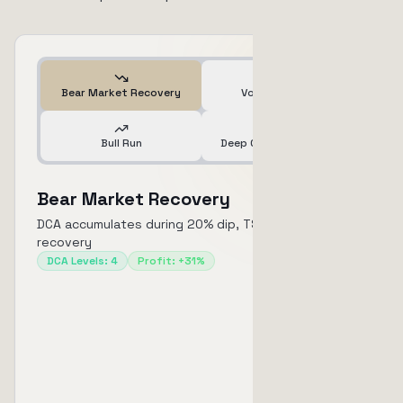
Bear Market Recovery
Volatile Market
Bull Run
Deep Crash & Recovery
Bear Market Recovery
DCA accumulates during 20% dip, TSL captures 31%
recovery
DCA Levels
:
4
Profit
:
+31%