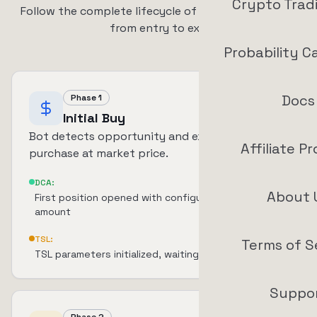
Crypto Trad
Follow the complete lifecycle of a DCA + TSL trade
from entry to exit
Probability C
Docs
Phase 1
Initial Buy
Bot detects opportunity and executes initial
Affiliate P
purchase at market price.
DCA:
About 
First position opened with configured investment
amount
TSL:
Terms of S
TSL parameters initialized, waiting for TP activation
Suppo