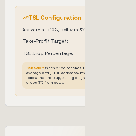
TSL Configuration
Activate at +10%, trail with 3% drop
Take-Profit Target:
+
10
%
TSL Drop Percentage:
3
%
Behavior:
When price reaches +10% above
average entry, TSL activates. It will then
follow the price up, selling only when price
drops 3% from peak.