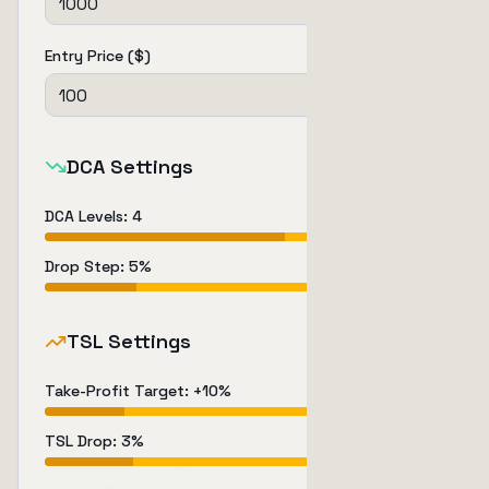
Entry Price ($)
DCA Settings
DCA Levels
:
4
Drop Step
:
5
%
TSL Settings
Take-Profit Target
: +
10
%
TSL Drop
:
3
%