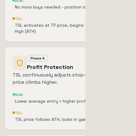
DCA:
No more buys needed - position is complete
TSL:
TSL activates at TP price, begins tracking All-Time
High (ATH)
Phase 4
Profit Protection
TSL continuously adjusts stop-loss upward as
price climbs higher.
DCA:
Lower average entry = higher profit margin
TSL:
TSL price follows ATH, locks in gains progressively