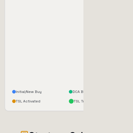
Initial/New Buy
DCA Buy
TSL Activated
TSL Triggered (Sell)