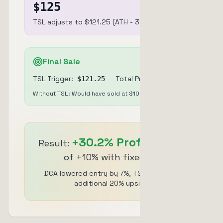
$
125
TSL adjusts to $121.25 (ATH - 3%)
Final Sale
TSL Trigger:
Total Profit:
$
121.25
+
30.2
%
Without TSL: Would have sold at $102.43 (+10%)
+
30.2
%
Profit
Result:
instead
of +10% with fixed TP
DCA lowered entry by 7%, TSL captured
additional 20% upside