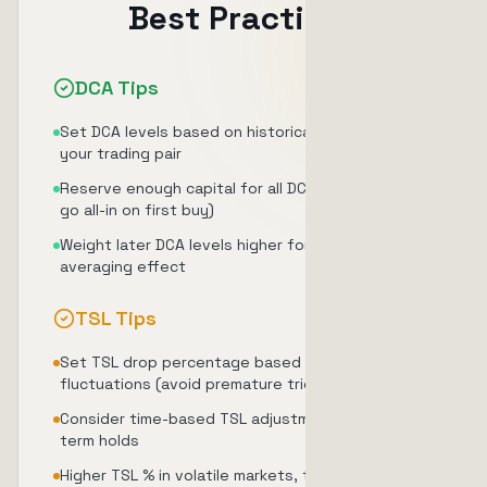
Best Practices
DCA Tips
Set DCA levels based on historical volatility of
your trading pair
Reserve enough capital for all DCA levels (don't
go all-in on first buy)
Weight later DCA levels higher for maximum cost
averaging effect
TSL Tips
Set TSL drop percentage based on normal price
fluctuations (avoid premature triggers)
Consider time-based TSL adjustment for longer-
term holds
Higher TSL % in volatile markets, tighter TSL % in