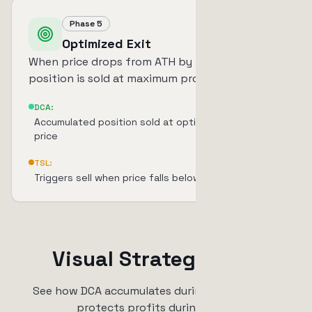
Phase 5
Optimized Exit
When price drops from ATH by TSL percentage,
position is sold at maximum profit.
DCA:
Accumulated position sold at optimized average
price
TSL:
Triggers sell when price falls below TSL threshold
Visual Strategy Flow
See how DCA accumulates during dips and TSL
protects profits during rallies