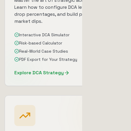
Master the art of strategic accumulation.
Learn how to configure DCA levels, optimize
drop percentages, and build positions during
market dips.
Interactive DCA Simulator
Risk-based Calculator
Real-World Case Studies
PDF Export for Your Strategy
Explore DCA Strategy