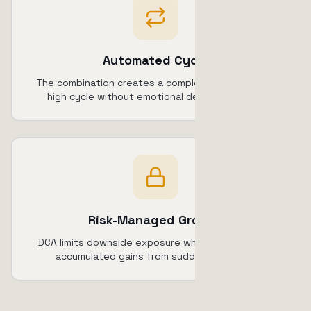
Automated Cycle
The combination creates a complete buy-low-sell-
high cycle without emotional decision-making.
Risk-Managed Growth
DCA limits downside exposure while TSL protects
accumulated gains from sudden reversals.