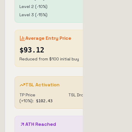
Level
2
(
-10
%)
$
25
@ $
90
Level
3
(
-15
%)
$
20
@ $
85
Average Entry Price
$
93.12
Reduced from $100 initial buy
TSL Activation
TP Price
TSL Drop:
3%
(+10%):
$
102.43
ATH Reached