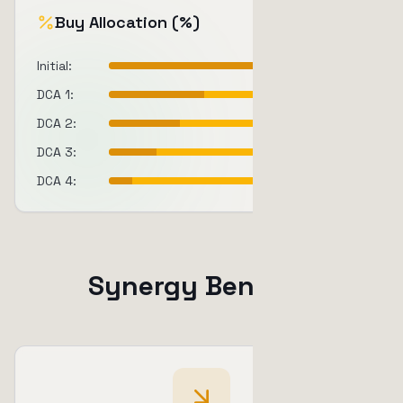
Buy Allocation (%)
Initial
:
40
%
DCA 1
:
25
%
DCA 2
:
20
%
DCA 3
:
15
%
DCA 4
:
10
%
Synergy Benefits