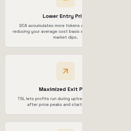
Lower Entry Price
DCA accumulates more tokens at lower prices,
reducing your average cost basis significantly during
market dips.
Maximized Exit Price
TSL lets profits run during uptrends, selling only
after price peaks and starts declining.