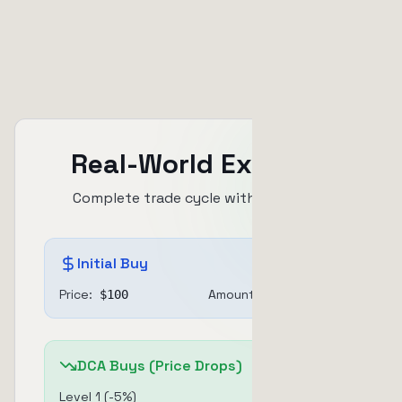
up to 60%
Real-World Example
Complete trade cycle with DCA + TSL
Initial Buy
Price:
Amount:
$
100
$
100
DCA Buys (Price Drops)
Level
1
(
-5
%)
$
30
@ $
95