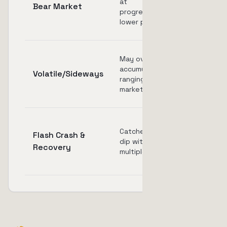
at
Bear Market
if price
progressively
doesn't
lower prices
reach TP
May over-
Multiple
accumulate in
activations
Volatile/Sideways
ranging
and quick
market
triggers
May sell
Catches the
Flash Crash &
too early
dip with
Recovery
on
multiple buys
recovery