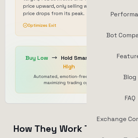
price upward, only selling when the
price drops from its peak.
Perform
Optimizes Exit
Bot Compa
Featur
Buy Low
→
Hold Smart
→
Sell
High
Blog
Automated, emotion-free, profit-
maximizing trading cycle
FAQ
Exchange Co
How They Work Together