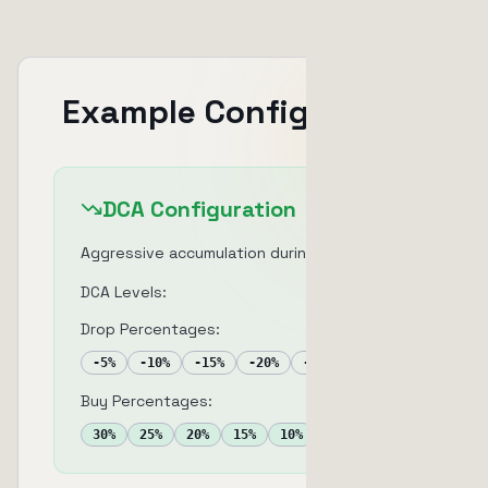
Example Configuration
DCA Configuration
Aggressive accumulation during dips
DCA Levels:
5
Drop Percentages:
-
5
%
-
10
%
-
15
%
-
20
%
-
25
%
Buy Percentages:
30
%
25
%
20
%
15
%
10
%