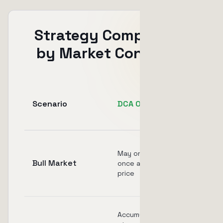
Strategy Comparison
by Market Condition
Scenario
DCA Only
TSL Only
Captures
May only buy
upside but
Bull Market
once at high
no cost
price
averaging
Never
Accumulates
activates