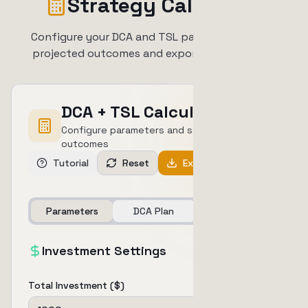
Strategy Calculator
Configure your DCA and TSL parameters to see
projected outcomes and export your strategy
DCA + TSL Calculator
Configure parameters and see projected
outcomes
Tutorial
Reset
Export PDF
Parameters
DCA Plan
Outcomes
Investment Settings
Total Investment ($)