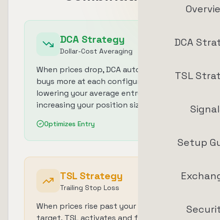
Overvi
DCA Strategy
DCA Stra
Dollar-Cost Averaging
When prices drop, DCA automatically
TSL Stra
buys more at each configured level,
lowering your average entry price and
increasing your position size.
Signal
Optimizes Entry
Setup G
TSL Strategy
Exchan
Trailing Stop Loss
When prices rise past your take-profit
Securi
target, TSL activates and follows the