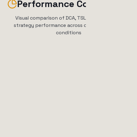
Performance Comparison
Visual comparison of DCA, TSL, and combined
strategy performance across different market
conditions
Expected Returns by Market
Condition
Simulated performance based on historical patterns