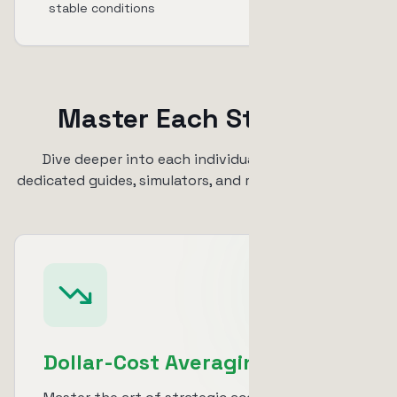
stable conditions
Master Each Strategy
Dive deeper into each individual strategy with
dedicated guides, simulators, and real-world examples
Dollar-Cost Averaging