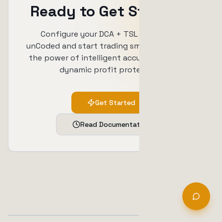
Ready to Get Started?
Configure your DCA + TSL strategy in
unCoded and start trading smarter. Combine
the power of intelligent accumulation with
dynamic profit protection.
Get Started
Read Documentation