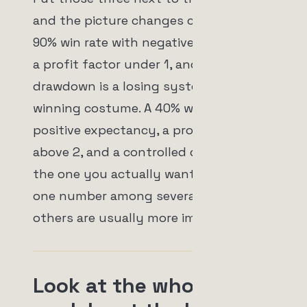
and the picture changes completely. A
90% win rate with negative expectancy,
a profit factor under 1, and a deep
drawdown is a losing system wearing a
winning costume. A 40% win rate with
positive expectancy, a profit factor
above 2, and a controlled drawdown is
the one you actually want. Win rate is
one number among several, and the
others are usually more important.
Look at the whole