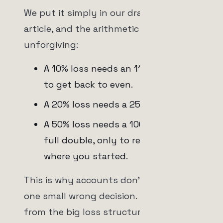
We put it simply in our drawdown
article, and the arithmetic is
unforgiving:
A 10% loss needs an 11.1% gain just
to get back to even.
A 20% loss needs a 25% gain.
A 50% loss needs a 100% gain, a
full double, only to return to
where you started.
This is why accounts don't die from
one small wrong decision. They die
from the big loss structure that was