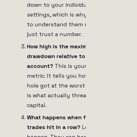
down to your individual stop loss
settings, which is why I want you
to understand them rather than
just trust a number.
How high is the maximum
drawdown relative to the total
account?
This is your survival
metric. It tells you how deep the
hole got at the worst point, which
is what actually threatens your
capital.
What happens when five losing
trades hit in a row?
Losing streaks
happen. They can happen because