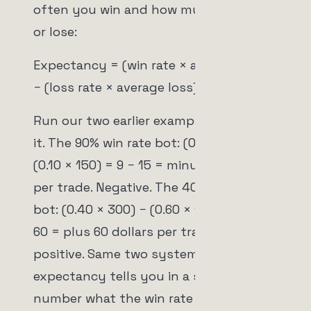
often you win and how much you win
or lose:
Expectancy = (win rate × average win)
− (loss rate × average loss)
Run our two earlier examples through
it. The 90% win rate bot: (0.90 × 10) −
(0.10 × 150) = 9 − 15 = minus 6 dollars
per trade. Negative. The 40% win rate
bot: (0.40 × 300) − (0.60 × 100) = 120 −
60 = plus 60 dollars per trade. Strongly
positive. Same two systems, and
expectancy tells you in a single
number what the win rate actively