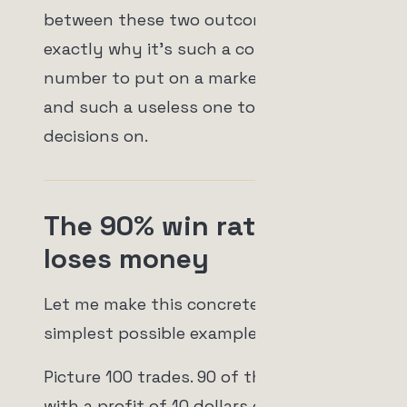
between these two outcomes, which is
exactly why it's such a comfortable
number to put on a marketing page
and such a useless one to make
decisions on.
The 90% win rate that
loses money
Let me make this concrete with the
simplest possible example.
Picture 100 trades. 90 of them close
with a profit of 10 dollars each. That's