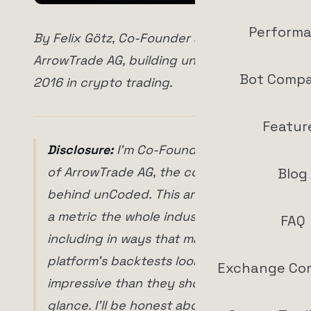
Perform
By Felix Götz, Co-Founder and CTO of
ArrowTrade AG, building unCoded since
Bot Compa
2016 in crypto trading.
Featur
Disclosure:
I'm Co-Founder and CTO
of ArrowTrade AG, the company
Blog
behind unCoded. This article is about
a metric the whole industry abuses,
FAQ
including in ways that make my own
platform's backtests look more
Exchange Co
impressive than they should at first
glance. I'll be honest about that too.