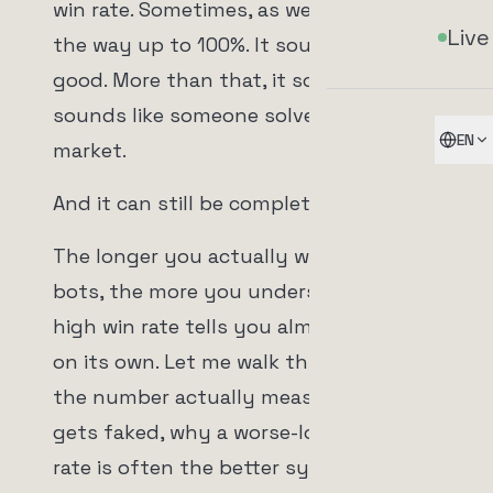
win rate. Sometimes, as we'll get to, all
Live
the way up to 100%. It sounds brutally
good. More than that, it sounds safe. It
sounds like someone solved the
EN
market.
And it can still be complete garbage.
The longer you actually work with
bots, the more you understand why a
high win rate tells you almost nothing
on its own. Let me walk through what
the number actually measures, how it
gets faked, why a worse-looking win
rate is often the better system, the