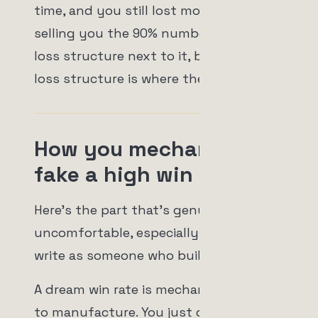
time, and you still lost money. Nobody
selling you the 90% number puts the
loss structure next to it, because the
loss structure is where the truth lives.
How you mechanically
fake a high win rate
Here's the part that's genuinely
uncomfortable, especially for me to
write as someone who builds a bot.
A dream win rate is mechanically easy
to manufacture. You just don't allow