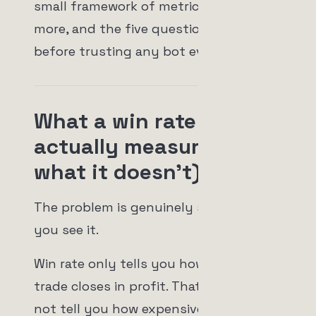
small framework of metrics that matter
more, and the five questions I'd ask
before trusting any bot ever again.
What a win rate
actually measures (and
what it doesn't)
The problem is genuinely simple once
you see it.
Win rate only tells you how often a
trade closes in profit. That's it. It does
not tell you how expensive it gets