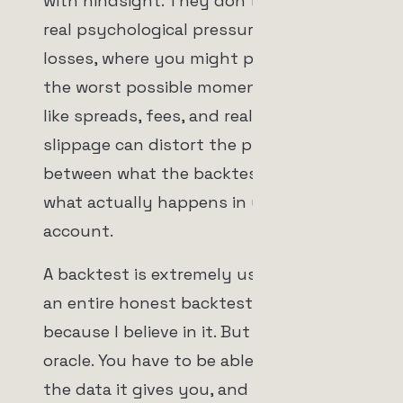
with hindsight. They don't reflect the
real psychological pressure of live
losses, where you might pull capital at
the worst possible moment. And costs
like spreads, fees, and real execution
slippage can distort the picture
between what the backtest shows and
what actually happens in your
account.
A backtest is extremely useful. I built
an entire honest backtesting system
because I believe in it. But it is not an
oracle. You have to be able to interpret
the data it gives you, and honestly,