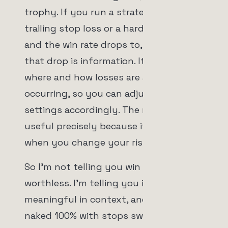
trophy. If you run a strategy with a
trailing stop loss or a hard stop loss
and the win rate drops to, say, 95%,
that drop is information. It tells you
where and how losses are actually
occurring, so you can adjust your stop
settings accordingly. The number is
useful precisely because it moves
when you change your risk rules.
So I'm not telling you win rate is
worthless. I'm telling you it's only
meaningful in context, and that a
naked 100% with stops switched off is