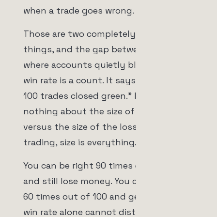
when a trade goes wrong.
Those are two completely different
things, and the gap between them is
where accounts quietly bleed out. A
win rate is a count. It says "X out of
100 trades closed green." It says
nothing about the size of the wins
versus the size of the losses. And in
trading, size is everything.
You can be right 90 times out of 100
and still lose money. You can be wrong
60 times out of 100 and get rich. The
win rate alone cannot distinguish