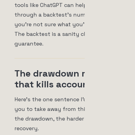
tools like ChatGPT can help you reason
through a backtest's numbers if
you're not sure what you're looking at.
The backtest is a sanity check, not a
guarantee.
The drawdown math
that kills accounts
Here's the one sentence I'd really like
you to take away from this. The deeper
the drawdown, the harder the
recovery.