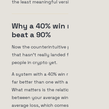
the least meaningful version of all.
Why a 40% win rate can
beat a 90%
Now the counterintuitive part, the part
that hasn't really landed for most
people in crypto yet.
A system with a 40% win rate can be
far better than one with a 90% win rate.
What matters is the relationship
between your average win and your
average loss, which comes down to