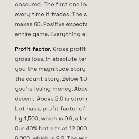
obscured. The first one loses 6 dollars
every time it trades. The second one
makes 60. Positive expectancy is the
entire game. Everything else is detail.
Profit factor.
Gross profit divided by
gross loss, in absolute terms. It tells
you the magnitude story instead of
the count story. Below 1.0 means
you're losing money. Above 1.5 is
decent. Above 2.0 is strong. Our 90%
bot has a profit factor of 900 divided
by 1,500, which is 0.6, a losing system.
Our 40% bot sits at 12,000 divided by
6,000, which is 2.0. The win rates said