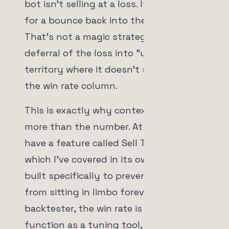
bot isn't selling at a loss. It's hoping
for a bounce back into the green.
That's not a magic strategy. That's a
deferral of the loss into "unrealized"
territory where it doesn't show up in
the win rate column.
This is exactly why context matters
more than the number. At unCoded we
have a feature called Sell Time Curves,
which I've covered in its own video,
built specifically to prevent positions
from sitting in limbo forever. And in the
backtester, the win rate is meant to
function as a tuning tool, not a