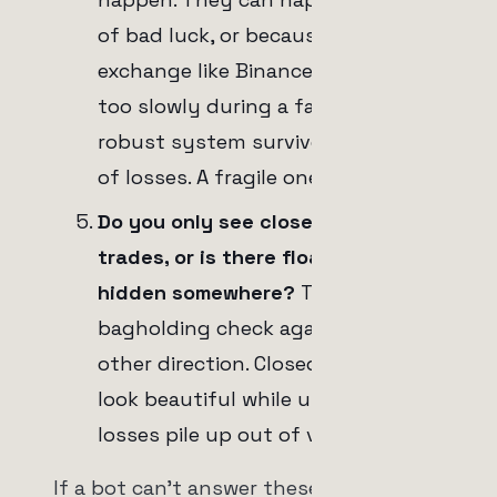
of bad luck, or because an
exchange like Binance delivers data
too slowly during a fast move. A
robust system survives a cluster
of losses. A fragile one doesn't.
Do you only see closed winning
trades, or is there floating red
hidden somewhere?
This is the
bagholding check again, from the
other direction. Closed winners
look beautiful while unrealized
losses pile up out of view.
If a bot can't answer these five