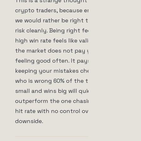
This is a strange thought for a lot of
crypto traders, because emotionally
we would rather be right than manage
risk cleanly. Being right feels good. A
high win rate feels like validation. But
the market does not pay you for
feeling good often. It pays you for
keeping your mistakes cheap. A trader
who is wrong 60% of the time but loses
small and wins big will quietly
outperform the one chasing a pretty
hit rate with no control over the
downside.