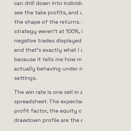
can drill down into individual trades,
see the take profits, and understand
the shape of the returns. If the
strategy weren't at 100%, I'd see the
negative trades displayed there too,
and that's exactly what I want to see,
because it tells me how my risk is
actually behaving under my specific
settings.
The win rate is one cell in a
spreadsheet. The expectancy, the
profit factor, the equity curve, and the
drawdown profile are the actual story.