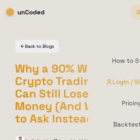
unCoded
Back to Blogs
How to S
Why a 90% Win Rate
Crypto Trading Bot
Login / S
Can Still Lose You
Money (And What
Pricin
to Ask Instead)
Backtes