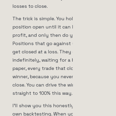
losses to close.
The trick is simple. You hold every
position open until it can be sold in
profit, and only then do you sell it.
Positions that go against you don't
get closed at a loss. They get held,
indefinitely, waiting for a bounce. On
paper, every trade that closes is a
winner, because you never let a loser
close. You can drive the win rate
straight to 100% this way.
I'll show you this honestly using our
own backtesting. When you look at