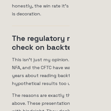
honestly, the win rate it's advertising
is decoration.
The regulatory reality
check on backtests
This isn't just my opinion. The SEC, the
NFA, and the CFTC have warned for
years about reading backtests and
hypothetical results too uncritically.
The reasons are exactly the ones
above. These presentations are built