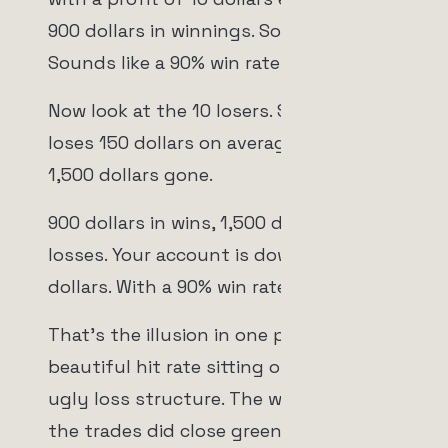
900 dollars in winnings. Sounds great.
Sounds like a 90% win rate doing its job.
Now look at the 10 losers. Say each one
loses 150 dollars on average. That's
1,500 dollars gone.
900 dollars in wins, 1,500 dollars in
losses. Your account is down 600
dollars. With a 90% win rate.
That's the illusion in one picture. A
beautiful hit rate sitting on top of an
ugly loss structure. The win rate is real,
the trades did close green 90% of the