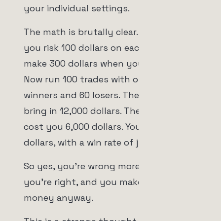
your individual settings.
The math is brutally clear. Suppose
you risk 100 dollars on each trade but
make 300 dollars when you're right.
Now run 100 trades with only 40
winners and 60 losers. The 40 winners
bring in 12,000 dollars. The 60 losers
cost you 6,000 dollars. You're up 6,000
dollars, with a win rate of just 40%.
So yes, you're wrong more often than
you're right, and you make more
money anyway.