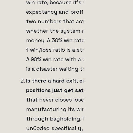
win rate, because it's what feeds
expectancy and profit factor, the
two numbers that actually decide
whether the system makes
money. A 50% win rate with a 2-to-
1 win/loss ratio is a strong system.
A 90% win rate with a 0.1-to-1 ratio
is a disaster waiting to happen.
Is there a hard exit, or do red
positions just get sat on?
A bot
that never closes losers is
manufacturing its win rate
through bagholding. With
unCoded specifically, this comes