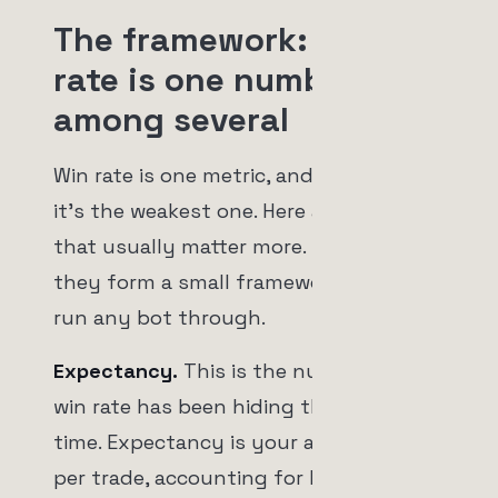
The framework: win
rate is one number
among several
Win rate is one metric, and on its own
it's the weakest one. Here are the three
that usually matter more. Together
they form a small framework you can
run any bot through.
Expectancy.
This is the number the
win rate has been hiding the whole
time. Expectancy is your average profit
per trade, accounting for both how