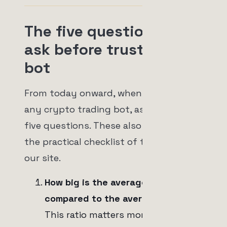
The five questions to
ask before trusting any
bot
From today onward, when you look at
any crypto trading bot, ask the same
five questions. These also appear in
the practical checklist of this topic on
our site.
How big is the average win
compared to the average loss?
This ratio matters more than the