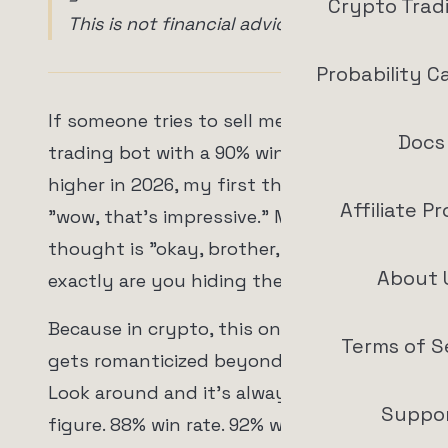
Crypto Trad
This is not financial advice.
Probability C
If someone tries to sell me a crypto
Docs
trading bot with a 90% win rate or
higher in 2026, my first thought is not
Affiliate P
"wow, that's impressive." My first
thought is "okay, brother, where
About 
exactly are you hiding the bodies?"
Because in crypto, this one number
Terms of S
gets romanticized beyond all reason.
Look around and it's always the same
Suppo
figure. 88% win rate. 92% win rate. 95%