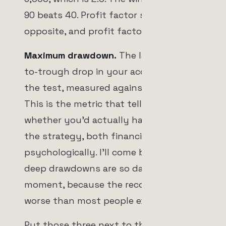
90 beats 40. Profit factor says the
opposite, and profit factor is right.
Maximum drawdown.
The largest peak-
to-trough drop in your account during
the test, measured against the total.
This is the metric that tells you
whether you'd actually have survived
the strategy, both financially and
psychologically. I'll come back to why
deep drawdowns are so dangerous in a
moment, because the recovery math is
worse than most people expect.
Put those three next to the win rate