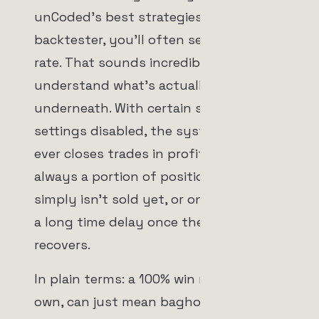
unCoded's best strategies in the
backtester, you'll often see a 100% win
rate. That sounds incredible until you
understand what's actually happening
underneath. With certain stop loss
settings disabled, the system only
ever closes trades in profit. There is
always a portion of positions that
simply isn't sold yet, or only sells with
a long time delay once the price
recovers.
In plain terms: a 100% win rate, on its
own, can just mean bagholding. The