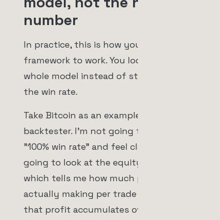
model, not the headline
number
In practice, this is how you put that
framework to work. You look at the
whole model instead of stopping at
the win rate.
Take Bitcoin as an example in the
backtester. I'm not going to glance at
"100% win rate" and feel clever. I'm
going to look at the equity curve,
which tells me how much profit I'm
actually making per trade and how
that profit accumulates over time. I